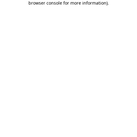
browser console for more information)
.