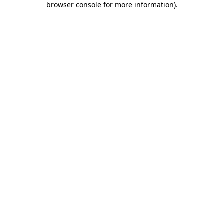
browser console for more information)
.