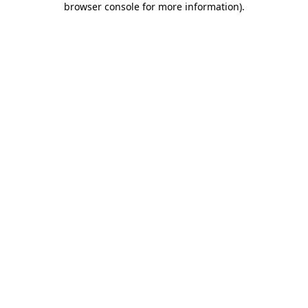
browser console for more information)
.