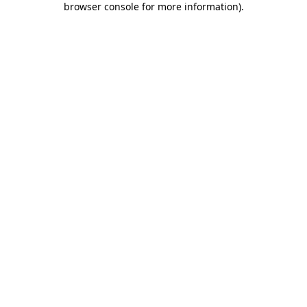
browser console for more information)
.