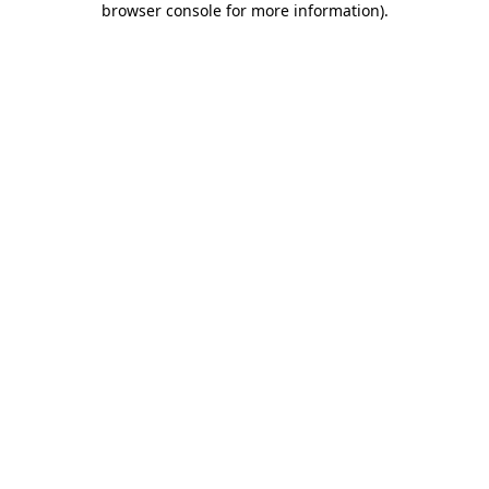
browser console for more information)
.