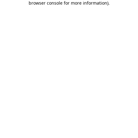
browser console for more information)
.