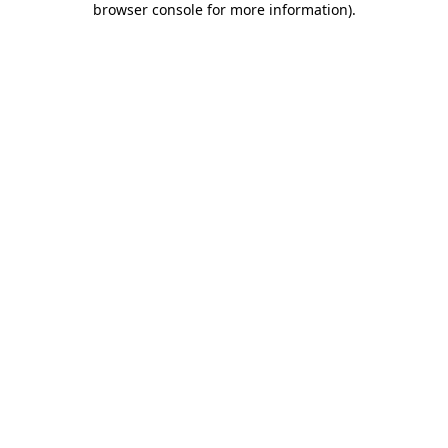
browser console for more information)
.