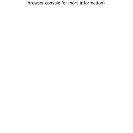
browser console for more information)
.