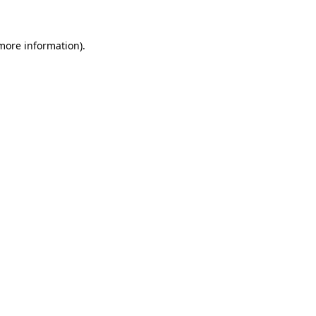
more information)
.