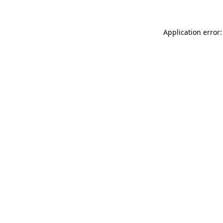
Application error: