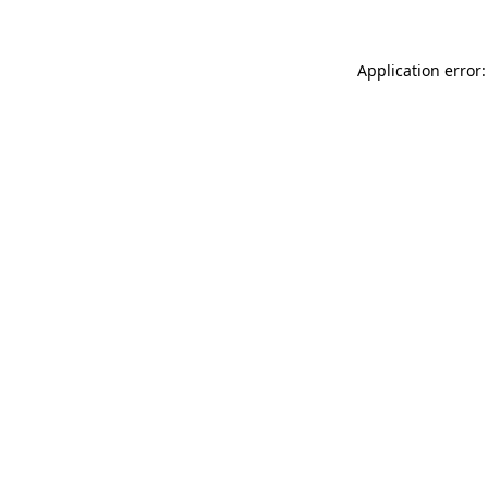
Application error: