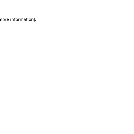
more information)
.