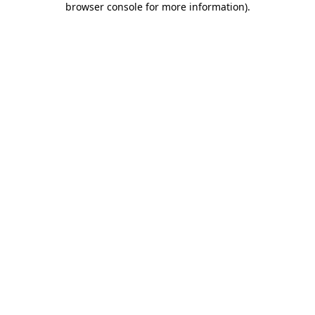
browser console for more information)
.