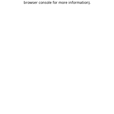
browser console for more information)
.