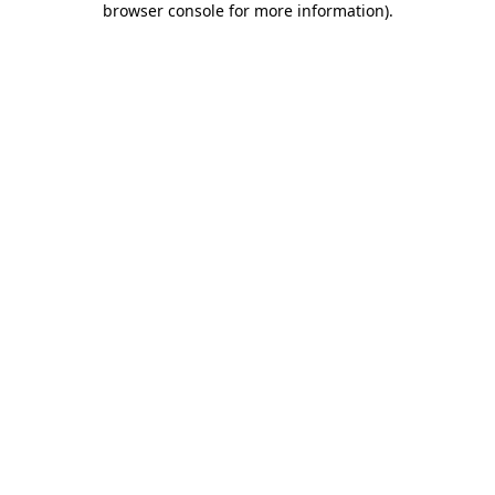
browser console for more information)
.