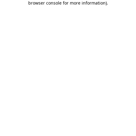
browser console for more information)
.