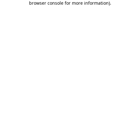
browser console for more information)
.