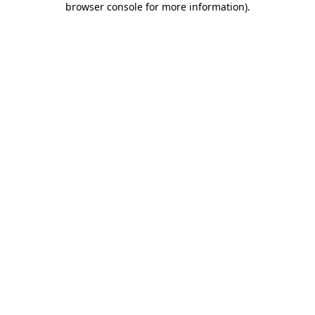
browser console for more information)
.