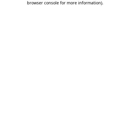
browser console for more information)
.