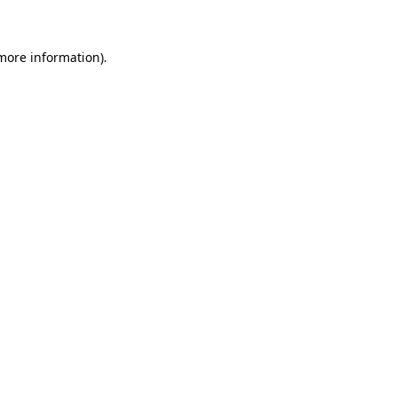
more information)
.