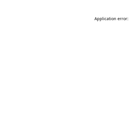
Application error: