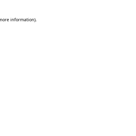
more information)
.