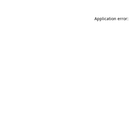
Application error: