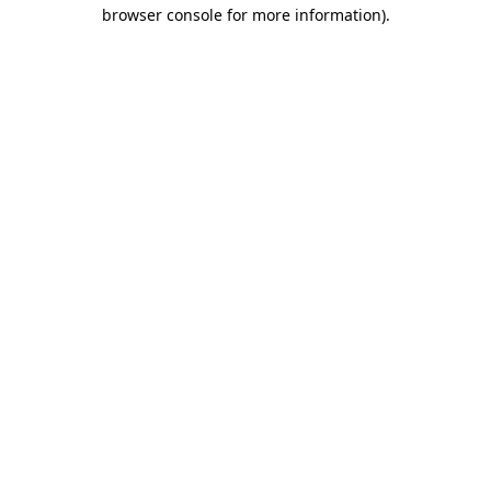
browser console for more information)
.