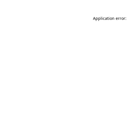
Application error: