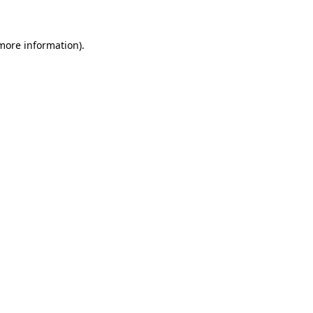
more information)
.