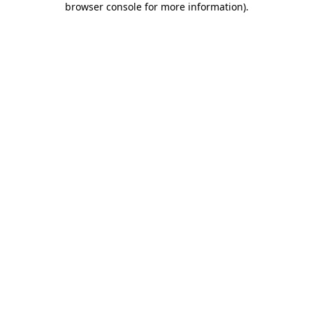
browser console for more information)
.