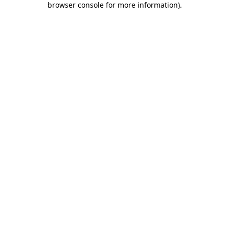
browser console for more information)
.