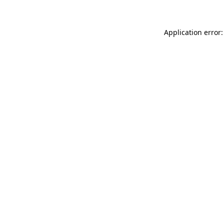
Application error: