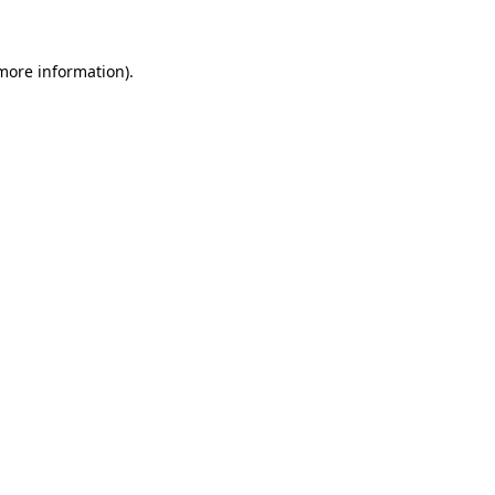
more information)
.