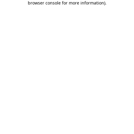
browser console for more information)
.