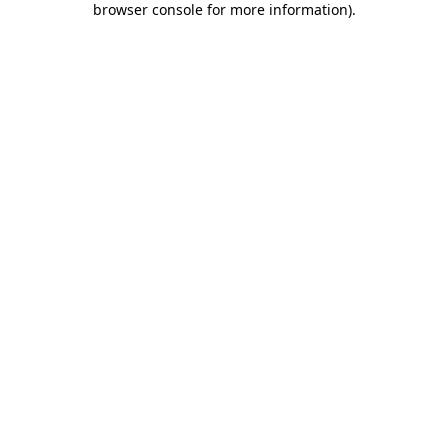
browser console for more information)
.