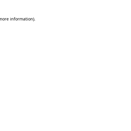
more information)
.