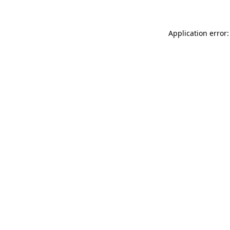
Application error: