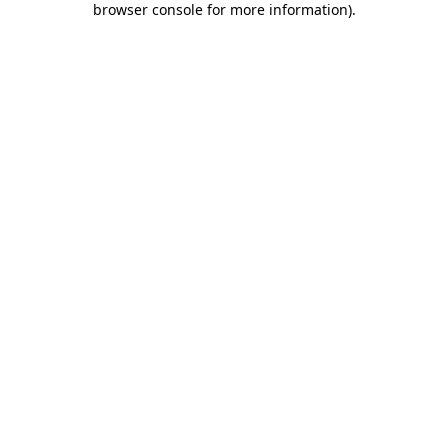
browser console for more information)
.