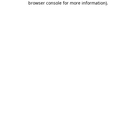
browser console for more information)
.