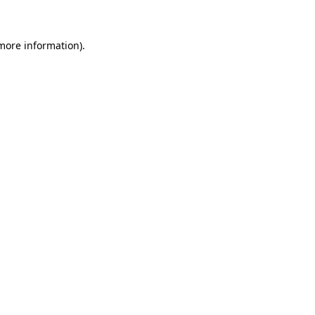
more information)
.