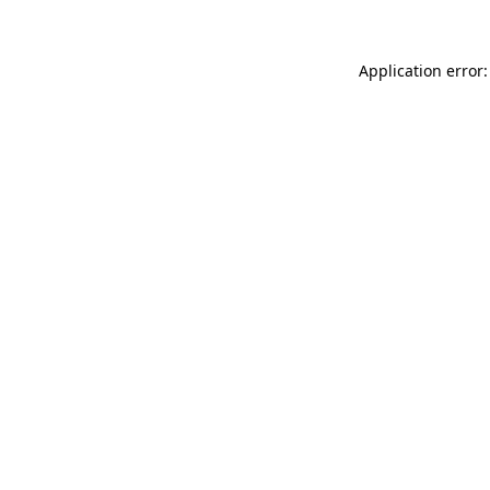
Application error: