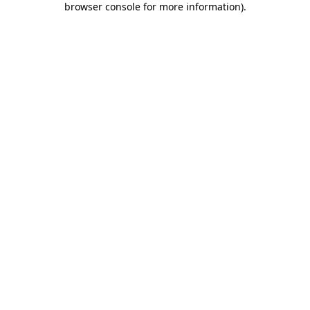
browser console for more information)
.