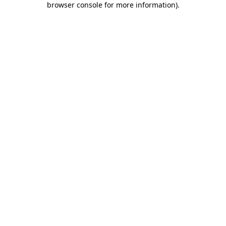
browser console for more information)
.