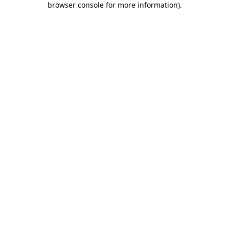
browser console for more information)
.