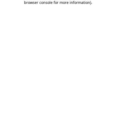
browser console for more information)
.