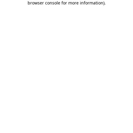
browser console for more information)
.