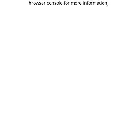
browser console for more information)
.