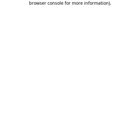
browser console for more information)
.