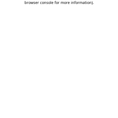
browser console for more information)
.