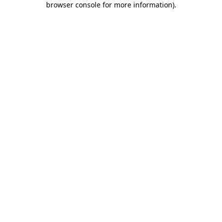
browser console for more information)
.