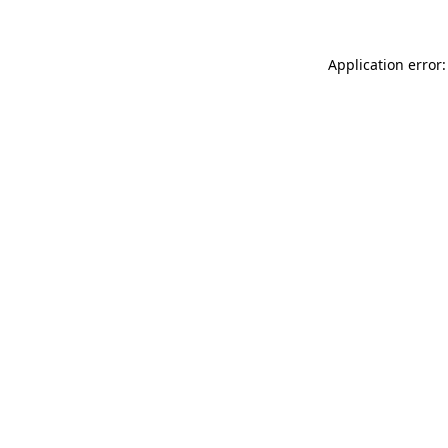
Application error: