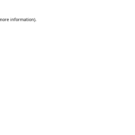
more information)
.