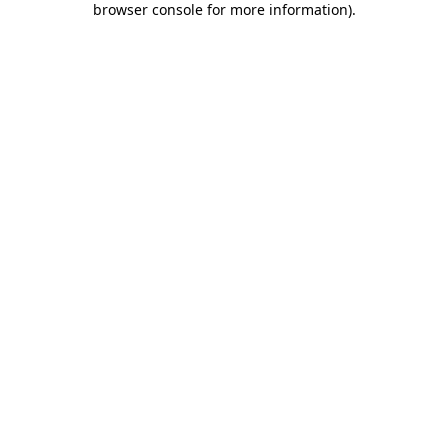
browser console for more information)
.