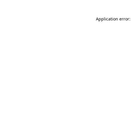
Application error: