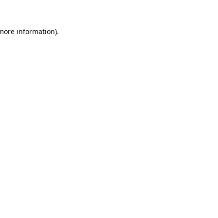
more information)
.