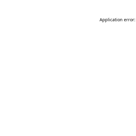
Application error: