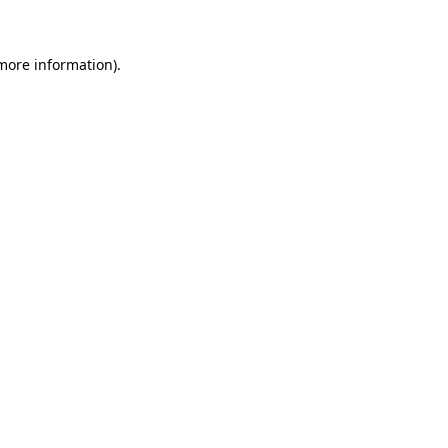
more information)
.