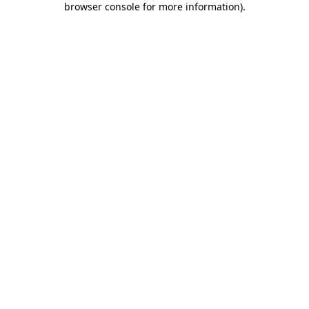
browser console for more information)
.