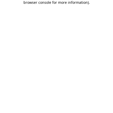
browser console for more information)
.