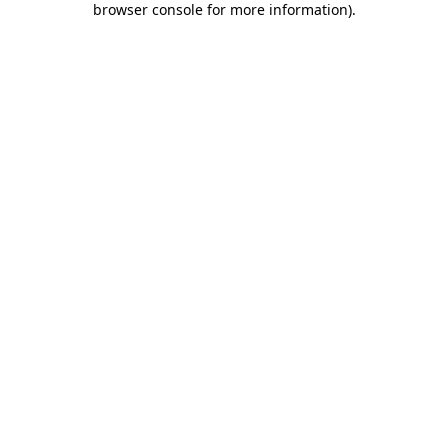
browser console for more information)
.