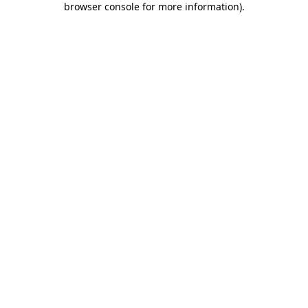
browser console for more information)
.