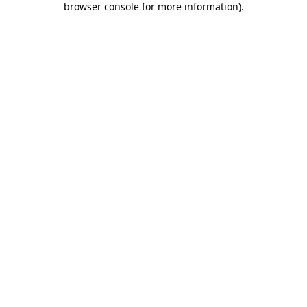
browser console for more information)
.