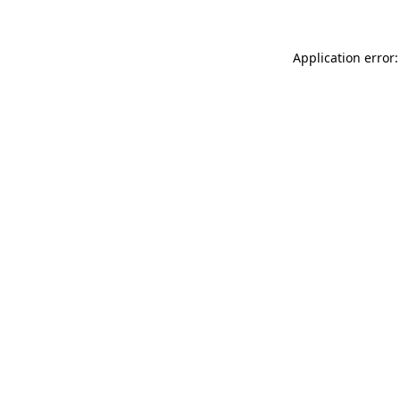
Application error: