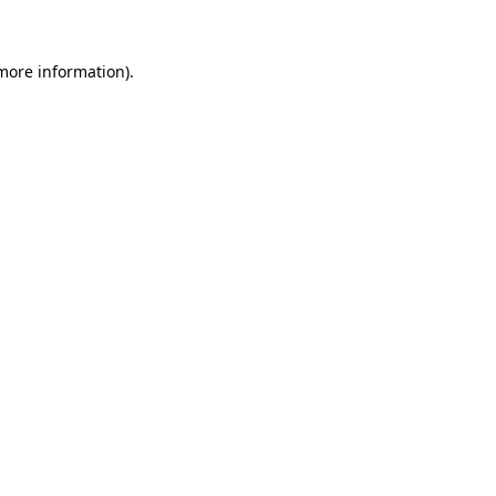
more information)
.