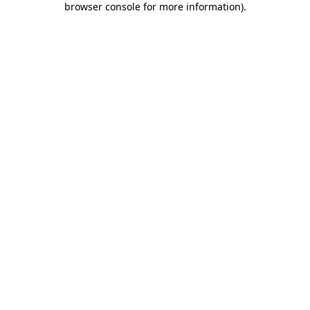
browser console for more information)
.